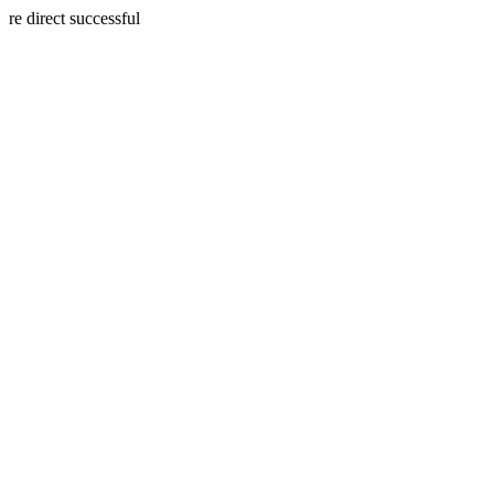
re direct successful